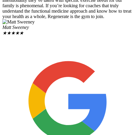
intentionality they’ve taken with specific exercise needs for our
family is phenomenal. If you’re looking for coaches that truly
understand the functional medicine approach and know how to treat
your health as a whole, Regenerate is the gym to join.
Matt Sweeney
★
★
★
★
★