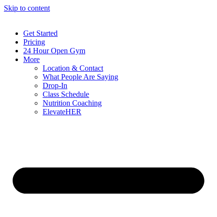
Skip to content
Get Started
Pricing
24 Hour Open Gym
More
Location & Contact
What People Are Saying
Drop-In
Class Schedule
Nutrition Coaching
ElevateHER