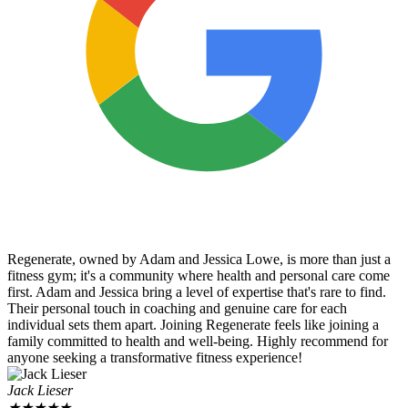
Regenerate, owned by Adam and Jessica Lowe, is more than just a
fitness gym; it's a community where health and personal care come
first. Adam and Jessica bring a level of expertise that's rare to find.
Their personal touch in coaching and genuine care for each
individual sets them apart. Joining Regenerate feels like joining a
family committed to health and well-being. Highly recommend for
anyone seeking a transformative fitness experience!
Jack Lieser
★
★
★
★
★