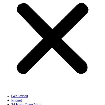
Get Started
Pricing
24 Hour Open Gym