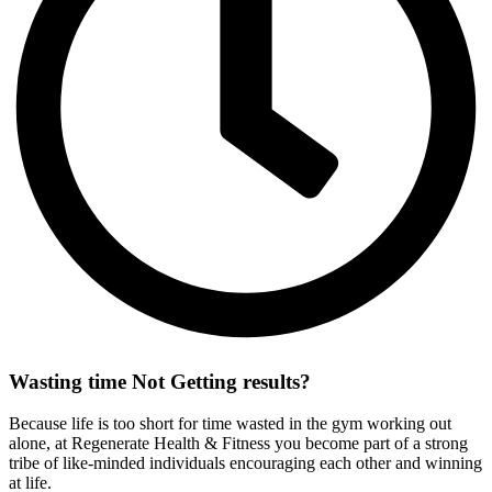
Wasting time Not
Getting results?
Because life is too short for time wasted in the gym working out
alone, at Regenerate Health & Fitness you become part of a strong
tribe of like-minded individuals encouraging each other and winning
at life.