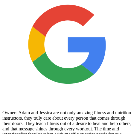
Owners Adam and Jessica are not only amazing fitness and nutrition
instructors, they truly care about every person that comes through
their doors. They teach fitness out of a desire to heal and help others,
and that message shines through every workout. The time and