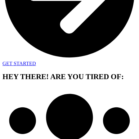
GET STARTED
HEY THERE!
ARE YOU TIRED OF: