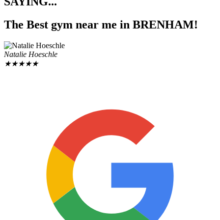
SAYING...
The Best gym near me
in BRENHAM!
Natalie Hoeschle
★
★
★
★
★