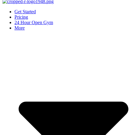
Get Started
Pricing
24 Hour Open Gym
More