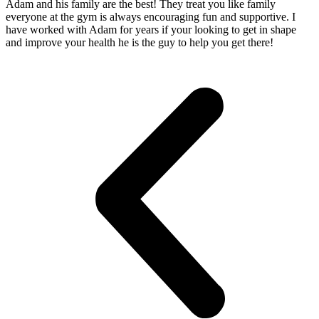
Adam and his family are the best! They treat you like family
everyone at the gym is always encouraging fun and supportive. I
have worked with Adam for years if your looking to get in shape
and improve your health he is the guy to help you get there!