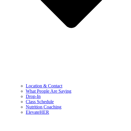
Location & Contact
What People Are Saying
Drop-In
Class Schedule
Nutrition Coaching
ElevateHER