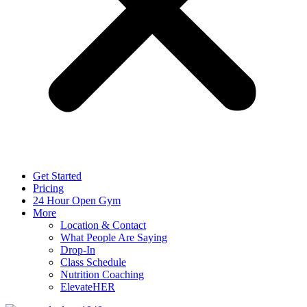
Get Started
Pricing
24 Hour Open Gym
More
Location & Contact
What People Are Saying
Drop-In
Class Schedule
Nutrition Coaching
ElevateHER