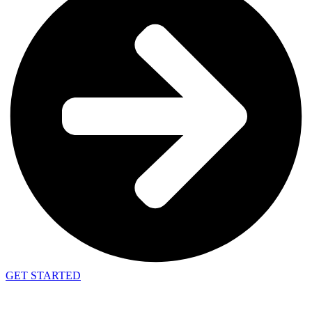
GET STARTED