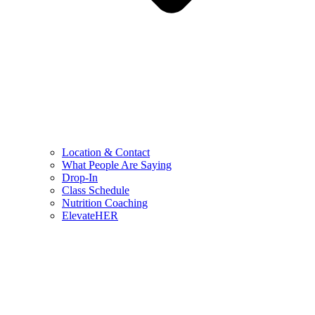
Location & Contact
What People Are Saying
Drop-In
Class Schedule
Nutrition Coaching
ElevateHER