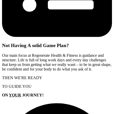
Not Having A
solid Game Plan?
Our main focus at Regenerate Health & Fitness is guidance and
structure. Life is full of long work days and every day challenges
that keep us from getting what we really want – to be in great shape,
be confident and for your body to do what you ask of it.
THEN WE'RE READY
TO GUIDE YOU
ON
YOUR
JOURNEY!