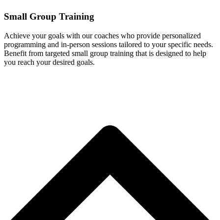
Small Group Training
Achieve your goals with our coaches who provide personalized
programming and in-person sessions tailored to your specific needs.
Benefit from targeted small group training that is designed to help
you reach your desired goals.