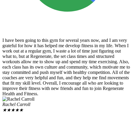
I have been going to this gym for several years now, and I am very
grateful for how it has helped me develop fitness in my life. When I
work out at a regular gym, I waste a lot of time just figuring out
what to, but at Regenerate, the set class times and structured
workouts allow me to show up and spend my time exercising. Also,
each class has its own culture and community, which motivate me to
stay committed and push myself with healthy competition. All of the
coaches are very helpful and fun, and they help me find movements
that fit my skill level. Overall, I encourage all who are looking to
improve their fitness with new friends and fun to join Regenerate
Health and Fitness.
Rachel Carroll
★
★
★
★
★