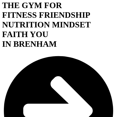
THE GYM FOR
FITNESS
FRIENDSHIP
NUTRITION
MINDSET
FAITH
YOU
IN BRENHAM