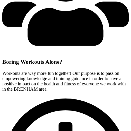
Boring Workouts
Alone?
Workouts are way more fun together! Our purpose is to pass on
empowering knowledge and training guidance in order to have a
positive impact on the health and fitness of everyone we work with
in the BRENHAM area.