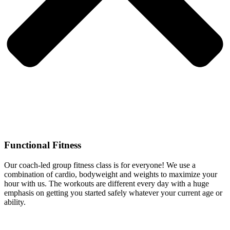
Functional Fitness
Our coach-led group fitness class is for everyone! We use a
combination of cardio, bodyweight and weights to maximize your
hour with us. The workouts are different every day with a huge
emphasis on getting you started safely whatever your current age or
ability.