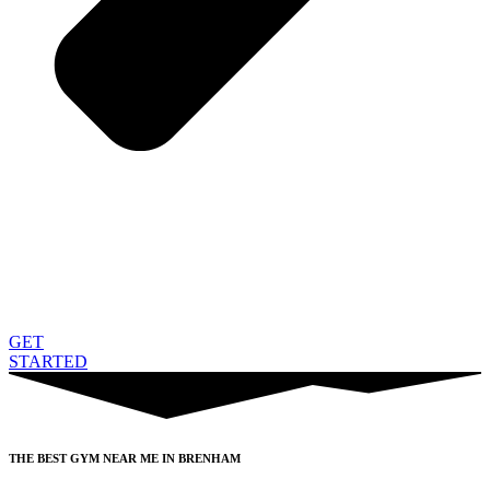
GET
STARTED
THE BEST GYM NEAR ME IN BRENHAM