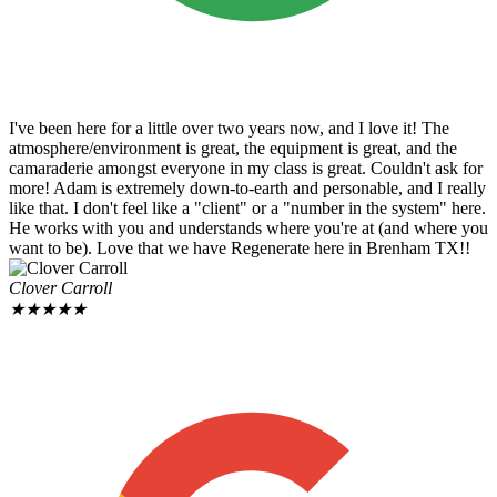
I've been here for a little over two years now, and I love it! The
atmosphere/environment is great, the equipment is great, and the
camaraderie amongst everyone in my class is great. Couldn't ask for
more! Adam is extremely down-to-earth and personable, and I really
like that. I don't feel like a "client" or a "number in the system" here.
He works with you and understands where you're at (and where you
want to be). Love that we have Regenerate here in Brenham TX!!
Clover Carroll
★
★
★
★
★