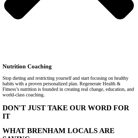
Nutrition Coaching
Stop dieting and restricting yourself and start focusing on healthy
habits with a proven personalized plan. Regenerate Health &
Fitness’s nutrition is founded in creating real change, education, and
world-class coaching.
DON'T JUST TAKE OUR WORD FOR
IT
WHAT BRENHAM LOCALS ARE